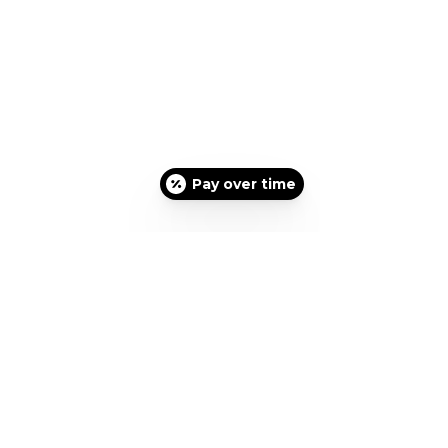
Pay over time