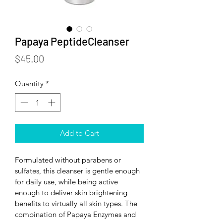
Papaya PeptideCleanser
Price
$45.00
Quantity
*
Add to Cart
Formulated without parabens or 
sulfates, this cleanser is gentle enough 
for daily use, while being active 
enough to deliver skin brightening 
benefits to virtually all skin types. The 
combination of Papaya Enzymes and 