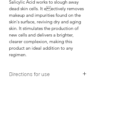
Salicylic Acid works to slough away 
dead skin cells. It eectively removes 
makeup and impurities found on the 
skin's surface, reviving dry and aging 
skin. It stimulates the production of 
new cells and delivers a brighter, 
clearer complexion, making this 
product an ideal addition to any 
regimen.
Directions for use
Apply a small amount and lather in 
hands with lukewarm water and 
massage face and gently.  May be 
used as morning and evening cleanser.